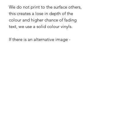
We do not print to the surface others, 
this creates a lose in depth of the 
colour and higher chance of fading 
text, we use a solid colour vinyls.
If there is an alternative image - 
pattern you would like for the 
background please do ask before 
purchasing it may be something we 
can do, this may incur an extra charge
House Plaque Sizes (mm)
All our shaped plaques are around
Delivery & Returns
Large 150H by 235W 
Small 150W by 180H
Many thanks for your order, Please 
Circular Plaque is 150W 
allow 5 to 7 days for delivery 
fromConfirmation of order.  If you 