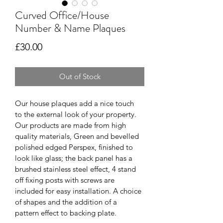
Curved Office/House
Number & Name Plaques
Price
£30.00
Out of Stock
Our house plaques add a nice touch 
to the external look of your property. 
Our products are made from high 
quality materials, Green and bevelled 
polished edged Perspex, finished to 
look like glass; the back panel has a 
brushed stainless steel effect, 4 stand 
off fixing posts with screws are 
included for easy installation. A choice 
of shapes and the addition of a 
pattern effect to backing plate.