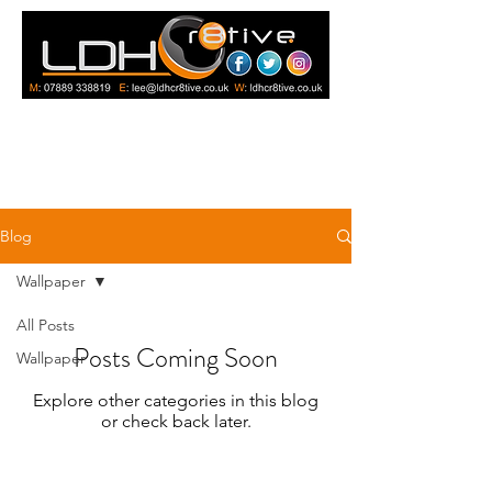
Blog
Wallpaper
All Posts
Posts Coming Soon
Wallpaper
Explore other categories in this blog
or check back later.